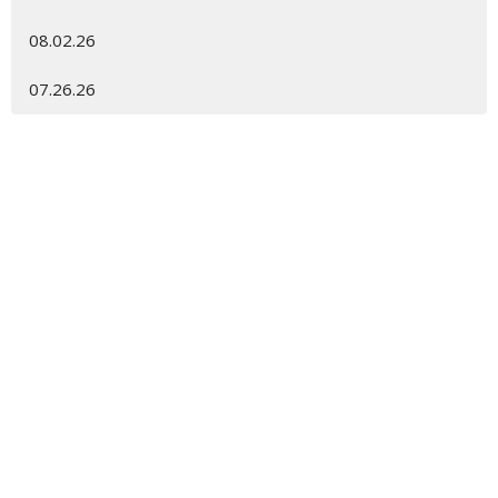
08.02.26
07.26.26
Location
450 Spanish Wells Rd
Hilton Head Island, SC
29926
View Map
Contact
Phone:
843.681.6698
Email
:
gracechurch@gracehhi.org