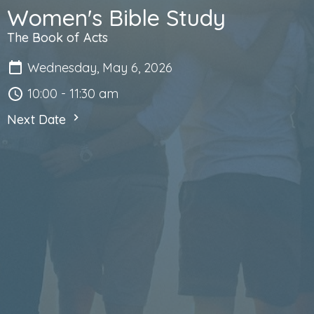
Women's Bible Study
The Book of Acts
Wednesday, May 6, 2026
10:00 - 11:30 am
Next Date