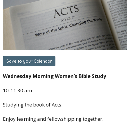
Save to your Calendar
Wednesday Morning Women’s Bible Study
10-11:30 am.
Studying the book of Acts.
Enjoy learning and fellowshipping together.