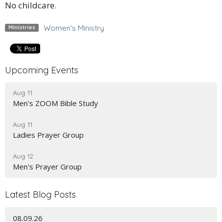
No childcare.
Women's Ministry
Ministries
Upcoming Events
Aug 11
Men's ZOOM Bible Study
Aug 11
Ladies Prayer Group
Aug 12
Men's Prayer Group
Latest Blog Posts
08.09.26