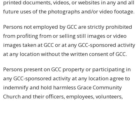
printed documents, videos, or websites in any and all
future uses of the photographs and/or video footage.
Persons not employed by GCC are strictly prohibited
from profiting from or selling still images or video
images taken at GCC or at any GCC-sponsored activity
at any location without the written consent of GCC.
Persons present on GCC property or participating in
any GCC-sponsored activity at any location agree to
indemnify and hold harmless Grace Community
Church and their officers, employees, volunteers,
agents, and those acting pursuant to its authority and
permission from any and all claims, liabilities,
demands, suits, causes of actions or proceedings of
any kind or nature, losses or damages including