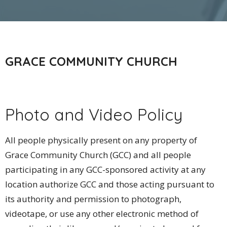
GRACE COMMUNITY CHURCH
Photo and Video Policy
All people physically present on any property of
Grace Community Church (GCC) and all people
participating in any GCC-sponsored activity at any
location authorize GCC and those acting pursuant to
its authority and permission to photograph,
videotape, or use any other electronic method of