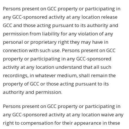
Persons present on GCC property or participating in
any GCC-sponsored activity at any location release
GCC and those acting pursuant to its authority and
permission from liability for any violation of any
personal or proprietary right they may have in
connection with such use. Persons present on GCC
property or participating in any GCC-sponsored
activity at any location understand that all such
recordings, in whatever medium, shall remain the
property of GCC or those acting pursuant to its
authority and permission.
Persons present on GCC property or participating in
any GCC-sponsored activity at any location waive any
right to compensation for their appearance in these