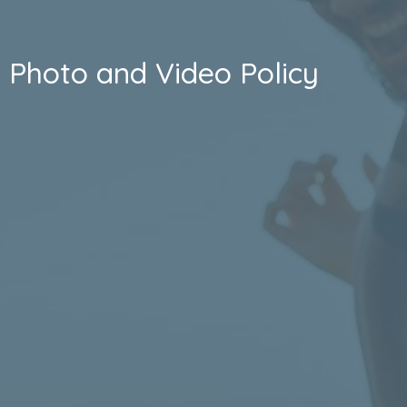
Photo and Video Policy