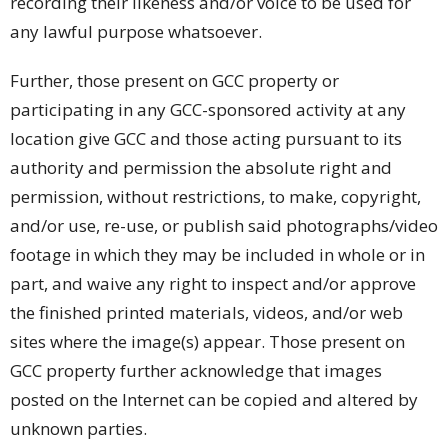
recording their likeness and/or voice to be used for
any lawful purpose whatsoever.
Further, those present on GCC property or
participating in any GCC-sponsored activity at any
location give GCC and those acting pursuant to its
authority and permission the absolute right and
permission, without restrictions, to make, copyright,
and/or use, re-use, or publish said photographs/video
footage in which they may be included in whole or in
part, and waive any right to inspect and/or approve
the finished printed materials, videos, and/or web
sites where the image(s) appear. Those present on
GCC property further acknowledge that images
posted on the Internet can be copied and altered by
unknown parties.