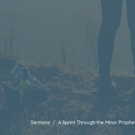
Sermons
A Sprint Through the Minor Prophe