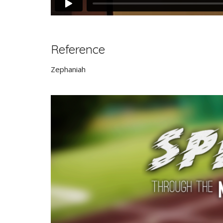
Reference
Zephaniah