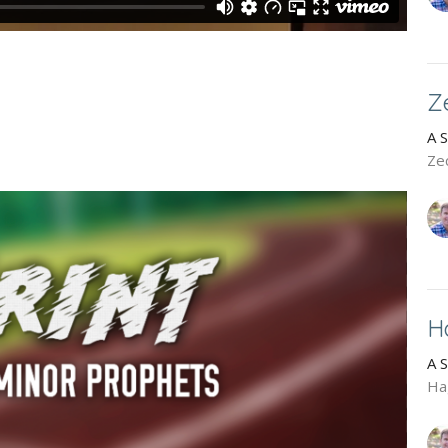
Z
A 
Ze
H
A 
Ha