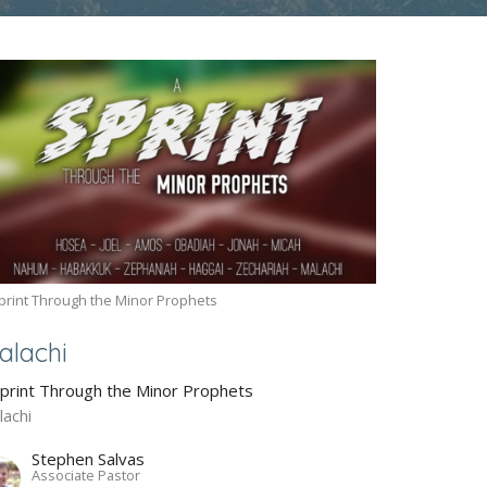
print Through the Minor Prophets
alachi
Sprint Through the Minor Prophets
lachi
Stephen Salvas
Associate Pastor