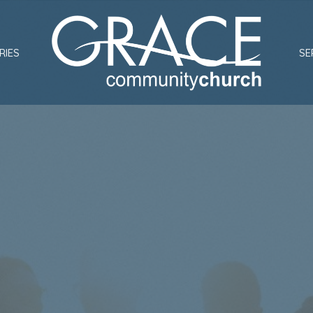
RIES
SE