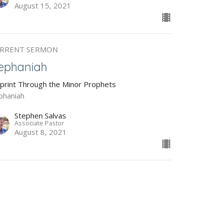
August 15, 2021
RRENT SERMON
ephaniah
Sprint Through the Minor Prophets
phaniah
Stephen Salvas
Associate Pastor
August 8, 2021
abakkuk
Sprint Through the Minor Prophets
bakkuk