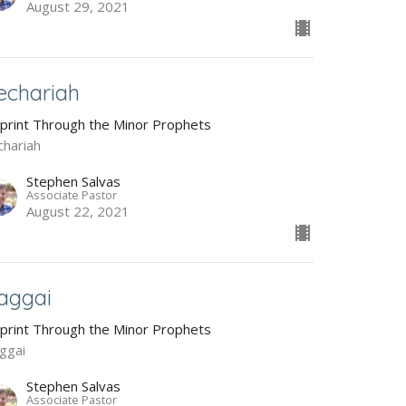
August 29, 2021
echariah
Sprint Through the Minor Prophets
chariah
Stephen Salvas
Associate Pastor
August 22, 2021
aggai
Sprint Through the Minor Prophets
ggai
Stephen Salvas
Associate Pastor