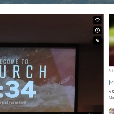
A S
M
A 
Ma