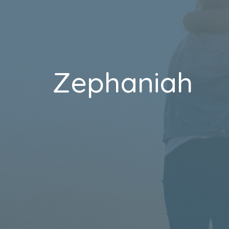
Zephaniah