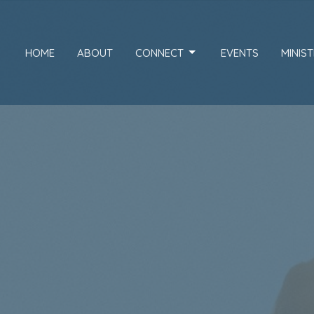
HOME
ABOUT
CONNECT
EVENTS
MINIST