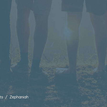
ts
Zephaniah