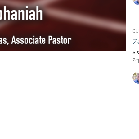
CU
Z
A 
Ze
H
A 
Ha