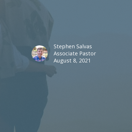
Stephen Salvas
Associate Pastor
August 8, 2021