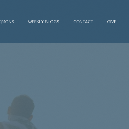
RMONS
WEEKLY BLOGS
CONTACT
GIVE