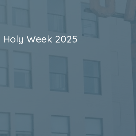
Holy Week 2025