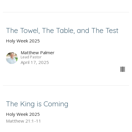
The Towel, The Table, and The Test
Holy Week 2025
Matthew Palmer
Lead Pastor
April 17, 2025
The King is Coming
Holy Week 2025
Matthew 21:1-11