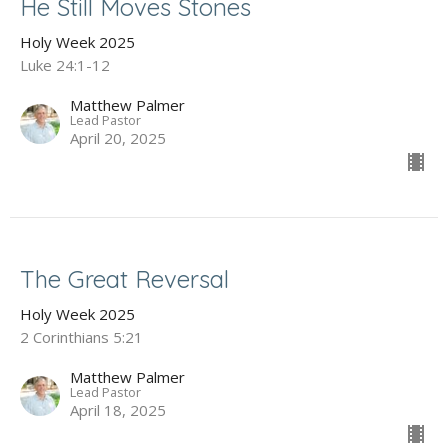
He Still Moves Stones
Holy Week 2025
Luke 24:1-12
Matthew Palmer
Lead Pastor
April 20, 2025
The Great Reversal
Holy Week 2025
2 Corinthians 5:21
Matthew Palmer
Lead Pastor
April 18, 2025