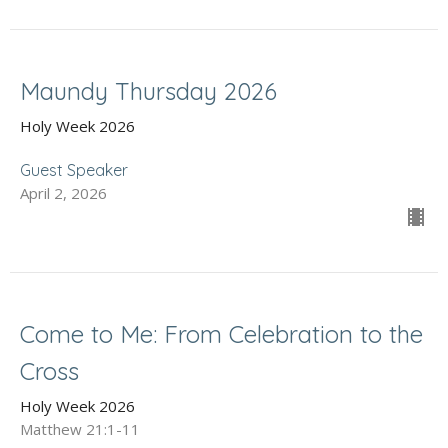
Maundy Thursday 2026
Holy Week 2026
Guest Speaker
April 2, 2026
Come to Me: From Celebration to the
Cross
Holy Week 2026
Matthew 21:1-11