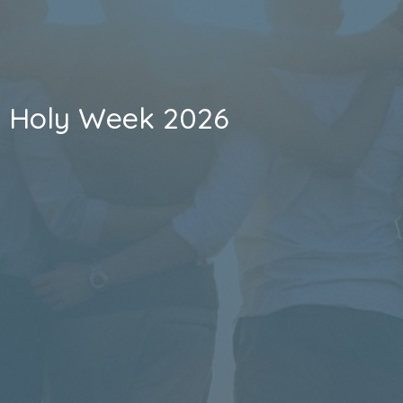
Holy Week 2026