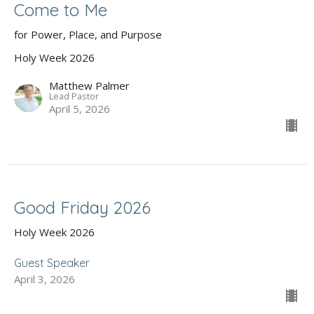
Come to Me
for Power, Place, and Purpose
Holy Week 2026
Matthew Palmer
Lead Pastor
April 5, 2026
Good Friday 2026
Holy Week 2026
Guest Speaker
April 3, 2026