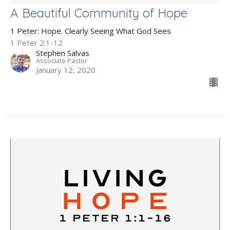
A Beautiful Community of Hope
1 Peter: Hope. Clearly Seeing What God Sees
1 Peter 2:1-12
Stephen Salvas
Associate Pastor
January 12, 2020