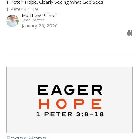
1 Peter: Hope. Clearly Seeing What God Sees
1 Peter 4:1-19
Matthew Palmer
Lead Pastor
January 26, 2020
Eager Hope