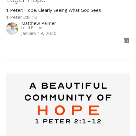
1 Peter: Hope. Clearly Seeing What God Sees
1 Peter 3:8-18
Matthew Palmer
Lead Pastor
January 19, 2020