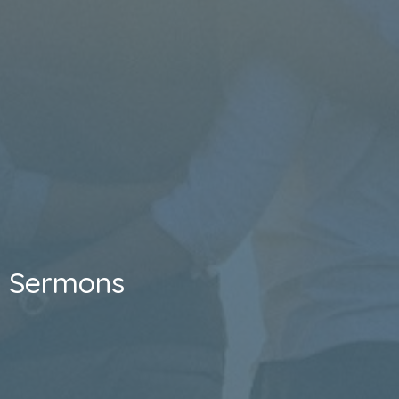
Sermons