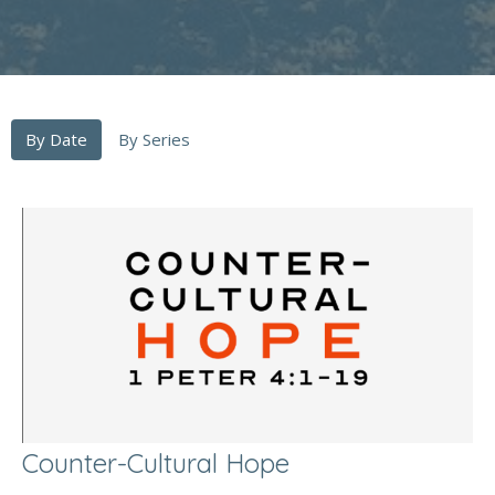
By Date
By Series
Counter-Cultural Hope