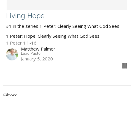
Living Hope
#1 in the series 1 Peter: Clearly Seeing What God Sees
1 Peter: Hope. Clearly Seeing What God Sees
1 Peter 1:1-16
Matthew Palmer
Lead Pastor
January 5, 2020
Filters
The Gospel of John
Holy Week 2026