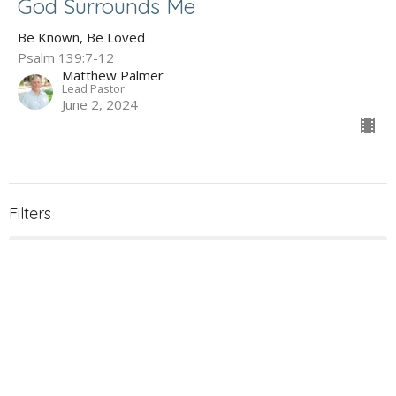
God Surrounds Me
Be Known, Be Loved
Psalm 139:7-12
Matthew Palmer
Lead Pastor
June 2, 2024
Filters
The Gospel of John
Holy Week 2026
What to Expect When You're Expec...
James - Maturity