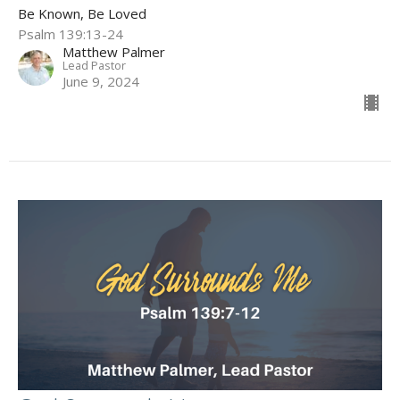
Be Known, Be Loved
Psalm 139:13-24
Matthew Palmer
Lead Pastor
June 9, 2024