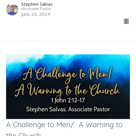
Stephen Salvas
Associate Pastor
June 23, 2024
A Challenge to Men/ A Warning to
the Church