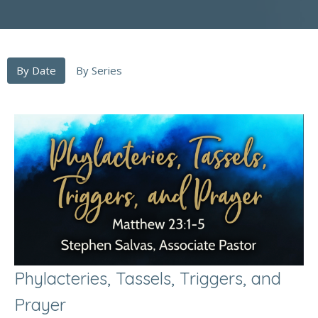
By Date
By Series
Phylacteries, Tassels, Triggers, and
Prayer