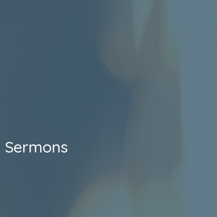
Sermons