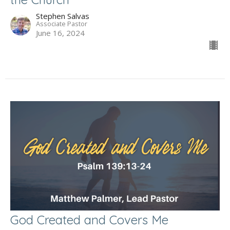
Stephen Salvas
Associate Pastor
June 16, 2024
God Created and Covers Me