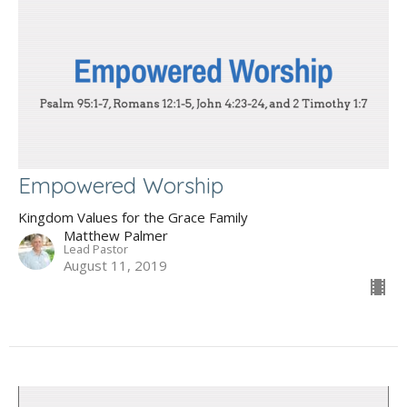
Empowered Worship
Kingdom Values for the Grace Family
Matthew Palmer
Lead Pastor
August 11, 2019