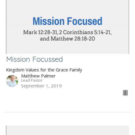
Mission Focussed
Kingdom Values for the Grace Family
Matthew Palmer
Lead Pastor
September 1, 2019