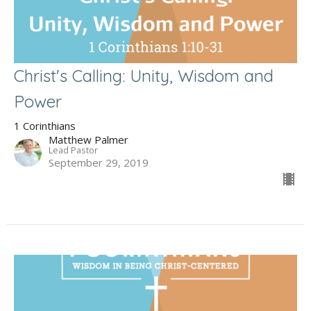
Christ's Calling: Unity, Wisdom and
Power
1 Corinthians
Matthew Palmer
Lead Pastor
September 29, 2019