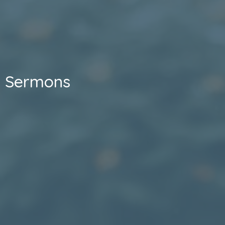
Sermons