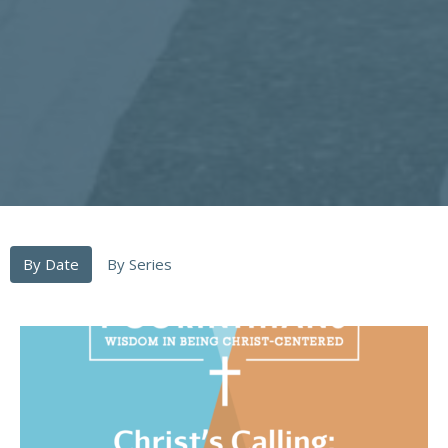
By Date
By Series