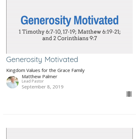
Generosity Motivated
Kingdom Values for the Grace Family
Matthew Palmer
Lead Pastor
September 8, 2019