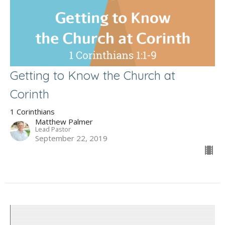
Getting to Know the Church at
Corinth
1 Corinthians
Matthew Palmer
Lead Pastor
September 22, 2019