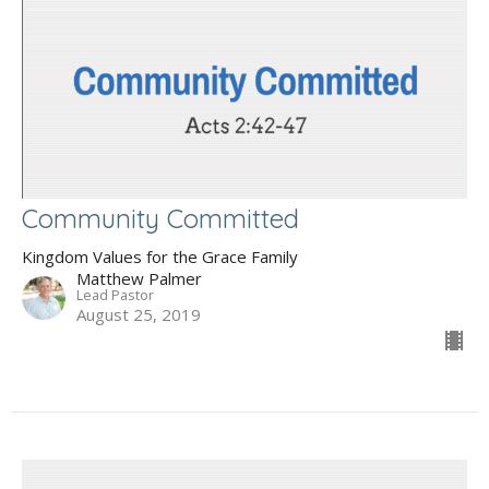
Community Committed
Kingdom Values for the Grace Family
Matthew Palmer
Lead Pastor
August 25, 2019