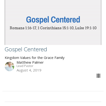
Gospel Centered
Kingdom Values for the Grace Family
Matthew Palmer
Lead Pastor
August 4, 2019